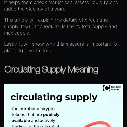
It helps them check market cap, assess liquidity, and
judge the stability of a coin.
This article will explain the details of circulating
supply. It will also look at its link to total supply and
max supply.
Lastly, it will show why this measure is important for
planning investments.
Circulating Supply Meaning