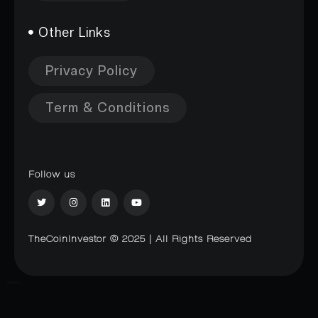
Other Links
Privacy Policy
Term & Conditions
Follow us
TheCoinInvestor © 2025 | All Rights Reserved