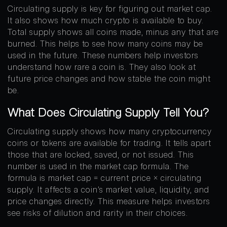
Circulating supply is key for figuring out market cap.
It also shows how much crypto is available to buy.
Total supply shows all coins made, minus any that are
burned. This helps to see how many coins may be
used in the future. These numbers help investors
understand how rare a coin is. They also look at
future price changes and how stable the coin might
be.
What Does Circulating Supply Tell You?
Circulating supply shows how many cryptocurrency
coins or tokens are available for trading. It tells apart
those that are locked, saved, or not issued. This
number is used in the market cap formula. The
formula is market cap = current price × circulating
supply. It affects a coin’s market value, liquidity, and
price changes directly. This measure helps investors
see risks of dilution and rarity in their choices.