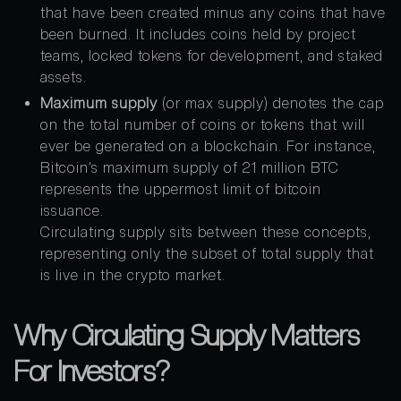
that have been created minus any coins that have
been burned. It includes coins held by project
teams, locked tokens for development, and staked
assets.
Maximum supply
(or max supply) denotes the cap
on the total number of coins or tokens that will
ever be generated on a blockchain. For instance,
Bitcoin’s maximum supply of 21 million BTC
represents the uppermost limit of bitcoin
issuance.
Circulating supply sits between these concepts,
representing only the subset of total supply that
is live in the crypto market.
Why Circulating Supply Matters
For Investors?