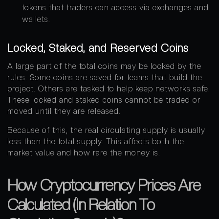
tokens that traders can access via exchanges and
wallets.
Locked, Staked, and Reserved Coins
A large part of the total coins may be locked by the
rules. Some coins are saved for teams that build the
project. Others are tasked to help keep networks safe.
These locked and staked coins cannot be traded or
moved until they are released.
Because of this, the real circulating supply is usually
less than the total supply. This affects both the
market value and how rare the money is.
How Cryptocurrency Prices Are
Calculated (In Relation To