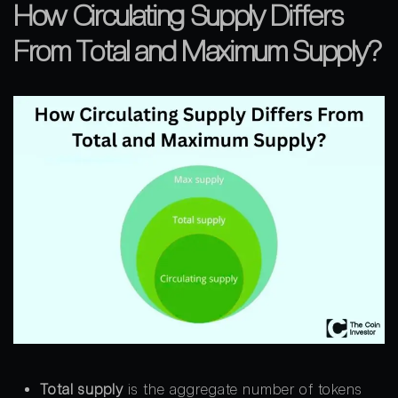
How Circulating Supply Differs
From Total and Maximum Supply?
Total supply
is the aggregate number of tokens