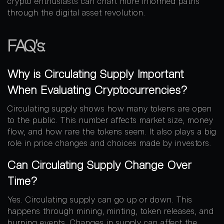
crypto enthusiasts can chart more informed paths
through the digital asset revolution.
FAQ’s:
Why is Circulating Supply Important
When Evaluating Cryptocurrencies?
Circulating supply shows how many tokens are open
to the public. This number affects market size, money
flow, and how rare the tokens seem. It also plays a big
role in price changes and choices made by investors.
Can Circulating Supply Change Over
Time?
Yes. Circulating supply can go up or down. This
happens through mining, minting, token releases, and
burning events. Changes in supply can affect the