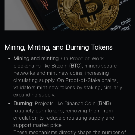
Mining, Minting, and Burning Tokens
Mining and minting
: On Proof-of-Work
blockchains like Bitcoin (
BTC
), miners secure
networks and mint new coins, increasing
circulating supply. On Proof-of-Stake chains,
validators mint new tokens by staking, similarly
expanding supply.
Burning
: Projects like Binance Coin (
BNB
)
routinely burn tokens, removing them from
circulation to reduce circulating supply and
support market price.
These mechanisms directly shape the number of