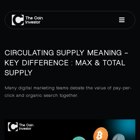
CIRCULATING SUPPLY MEANING –
KEY DIFFERENCE : MAX & TOTAL
SUPPLY
Many digital marketing teams debate the value of pay-per-
click and organic search together.