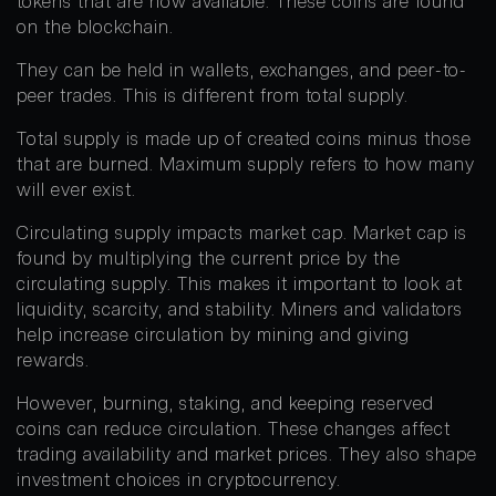
tokens that are now available. These coins are found
on the blockchain.
They can be held in wallets, exchanges, and peer-to-
peer trades. This is different from total supply.
Total supply is made up of created coins minus those
that are burned. Maximum supply refers to how many
will ever exist.
Circulating supply impacts market cap. Market cap is
found by multiplying the current price by the
circulating supply. This makes it important to look at
liquidity, scarcity, and stability. Miners and validators
help increase circulation by mining and giving
rewards.
However, burning, staking, and keeping reserved
coins can reduce circulation. These changes affect
trading availability and market prices. They also shape
investment choices in cryptocurrency.