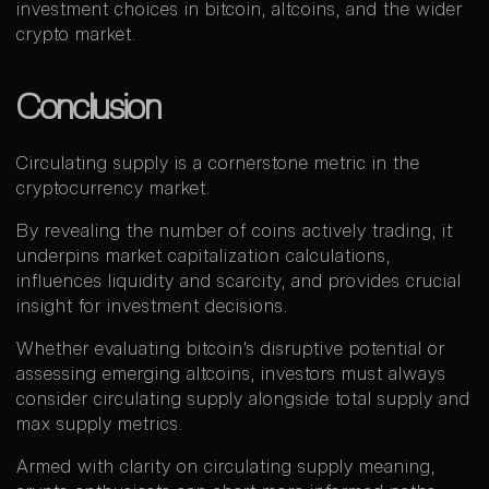
investment choices in bitcoin, altcoins, and the wider
crypto market.
Conclusion
Circulating supply is a cornerstone metric in the
cryptocurrency market.
By revealing the number of coins actively trading, it
underpins market capitalization calculations,
influences liquidity and scarcity, and provides crucial
insight for investment decisions.
Whether evaluating bitcoin’s disruptive potential or
assessing emerging altcoins, investors must always
consider circulating supply alongside total supply and
max supply metrics.
Armed with clarity on circulating supply meaning,