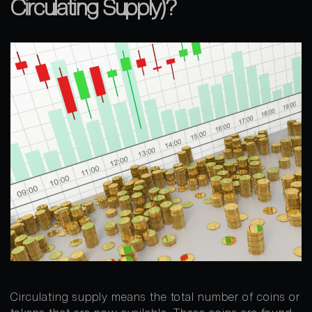
Circulating Supply)?
Circulating supply means the total number of coins or