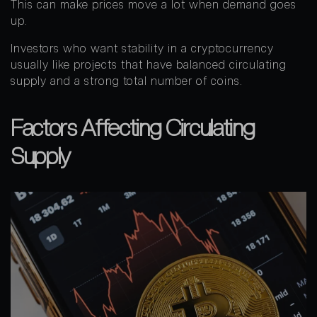
This can make prices move a lot when demand goes
up.
Investors who want stability in a cryptocurrency
usually like projects that have balanced circulating
supply and a strong total number of coins.
Factors Affecting Circulating
Supply