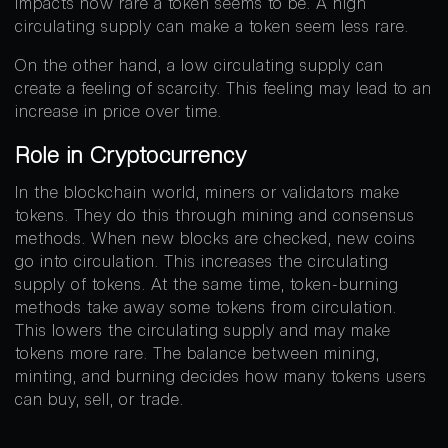
impacts how rare a token seems to be. A high
circulating supply can make a token seem less rare.
On the other hand, a low circulating supply can
create a feeling of scarcity. This feeling may lead to an
increase in price over time.
Role in Cryptocurrency
In the blockchain world, miners or validators make
tokens. They do this through mining and consensus
methods. When new blocks are checked, new coins
go into circulation. This increases the circulating
supply of tokens. At the same time, token-burning
methods take away some tokens from circulation.
This lowers the circulating supply and may make
tokens more rare. The balance between mining,
minting, and burning decides how many tokens users
can buy, sell, or trade.