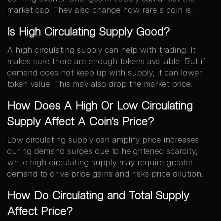
market cap. They also change how rare a coin is.
Is High Circulating Supply Good?
A high circulating supply can help with trading. It
makes sure there are enough tokens available. But if
demand does not keep up with supply, it can lower
token value. This may also drop the market price.
How Does A High Or Low Circulating
Supply Affect A Coin’s Price?
Low circulating supply can amplify price increases
during demand surges due to heightened scarcity,
while high circulating supply may require greater
demand to drive price gains and risks price dilution.
How Do Circulating and Total Supply
Affect Price?