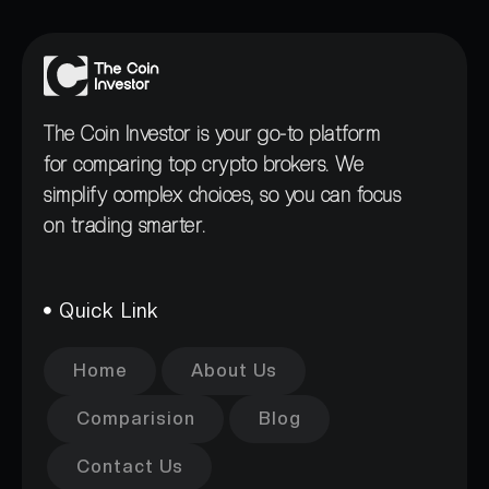
The Coin Investor is your go-to platform
for comparing top crypto brokers. We
simplify complex choices, so you can focus
on trading smarter.
Quick Link
Home
About Us
Comparision
Blog
Contact Us