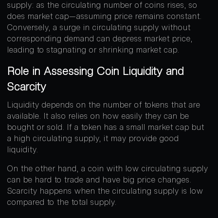
supply: as the circulating number of coins rises, so
does market cap—assuming price remains constant.
Conversely, a surge in circulating supply without
corresponding demand can depress market price,
leading to stagnating or shrinking market cap.
Role in Assessing Coin Liquidity and
Scarcity
Liquidity depends on the number of tokens that are
available. It also relies on how easily they can be
bought or sold. If a token has a small market cap but
a high circulating supply, it may provide good
liquidity.
On the other hand, a coin with low circulating supply
can be hard to trade and have big price changes.
Scarcity happens when the circulating supply is low
compared to the total supply.