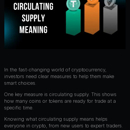
In the fast-changing world of cryptocurrency,
investors need clear measures to help them make
smart choices.
One key measure is circulating supply. This shows
how many coins or tokens are ready for trade at a
specific time.
Knowing what circulating supply means helps
everyone in crypto, from new users to expert traders.