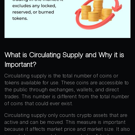
What is Circulating Supply and Why it is
Important?
Circulating supply is the total number of coins or
tokens available for use. These coins are accessible to
the public through exchanges, wallets, and direct
trades. This number is different from the total number
of coins that could ever exist.
Circulating supply only counts crypto assets that are
active and can be moved. This measure is important
because it affects market price and market size. It also