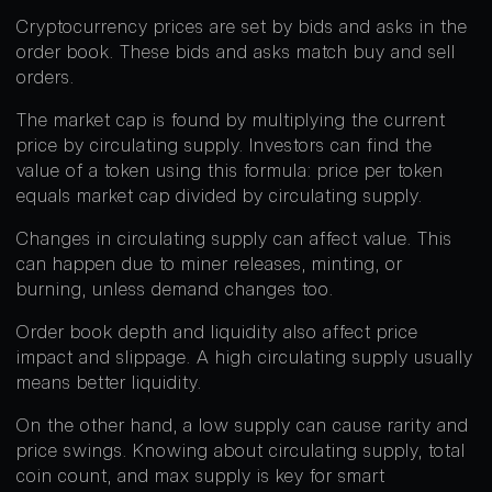
Cryptocurrency prices are set by bids and asks in the
order book. These bids and asks match buy and sell
orders.
The market cap is found by multiplying the current
price by circulating supply. Investors can find the
value of a token using this formula: price per token
equals market cap divided by circulating supply.
Changes in circulating supply can affect value. This
can happen due to miner releases, minting, or
burning, unless demand changes too.
Order book depth and liquidity also affect price
impact and slippage. A high circulating supply usually
means better liquidity.
On the other hand, a low supply can cause rarity and
price swings. Knowing about circulating supply, total
coin count, and max supply is key for smart