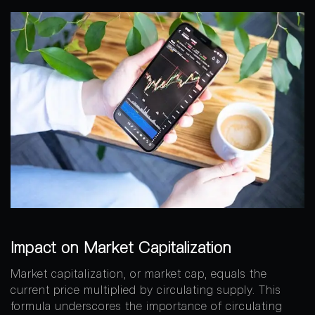
Impact on Market Capitalization
Market capitalization, or market cap, equals the
current price multiplied by circulating supply. This
formula underscores the importance of circulating