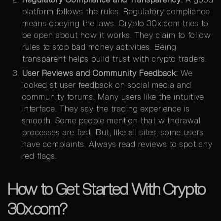
platform follows the rules. Regulatory compliance
means obeying the laws. Crypto 30x.com tries to
be open about how it works. They claim to follow
rules to stop bad money activities. Being
transparent helps build trust with crypto traders.
User Reviews and Community Feedback:
We
looked at user feedback on social media and
community forums. Many users like the intuitive
interface. They say the trading experience is
smooth. Some people mention that withdrawal
processes are fast. But, like all sites, some users
have complaints. Always read reviews to spot any
red flags.
How to Get Started With Crypto
30x.com?