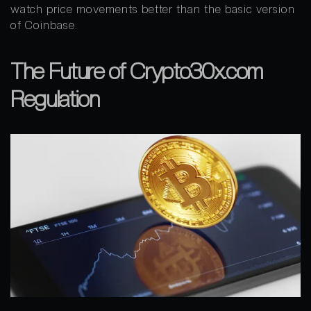
watch price movements better than the basic version
of Coinbase.
The Future of Crypto30x.com
Regulation