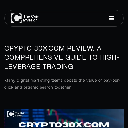
CRYPTO 30X.COM REVIEW: A
COMPREHENSIVE GUIDE TO HIGH-
LEVERAGE TRADING
Many digital marketing teams debate the value of pay-per-
click and organic search together.