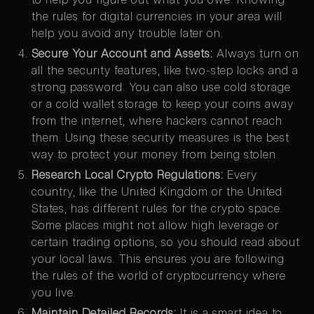
the rules for digital currencies in your area will
help you avoid any trouble later on.
Secure Your Account and Assets:
Always turn on
all the security features, like two-step locks and a
strong password. You can also use cold storage
or a cold wallet storage to keep your coins away
from the internet, where hackers cannot reach
them. Using these security measures is the best
way to protect your money from being stolen.
Research Local Crypto Regulations:
Every
country, like the United Kingdom or the United
States, has different rules for the crypto space.
Some places might not allow high leverage or
certain trading options, so you should read about
your local laws. This ensures you are following
the rules of the world of cryptocurrency where
you live.
Maintain Detailed Records:
It is a smart idea to