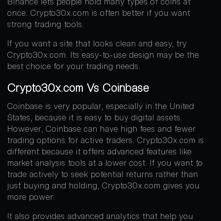
Binance lets people hold many types of coins at
once. Crypto30x.com is often better if you want
strong trading tools.
If you want a site that looks clean and easy, try
Crypto30x.com. Its easy-to-use design may be the
best choice for your trading needs.
Crypto30x.com Vs Coinbase
Coinbase is very popular, especially in the United
States, because it is easy to buy digital assets.
However, Coinbase can have high fees and fewer
trading options for active traders. Crypto30x.com is
different because it offers advanced features like
market analysis tools at a lower cost. If you want to
trade actively to seek potential returns rather than
just buying and holding, Crypto30x.com gives you
more power.
It also provides advanced analytics that help you