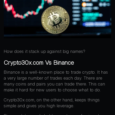
How does it stack up against big names?
Crypto30x.com Vs Binance
Binance is a well-known place to trade crypto. It has
a very large number of trades each day. There are
many coins and pairs you can trade there. This can
make it hard for new users to choose what to do.
Crypto30x.com, on the other hand, keeps things
simple and gives you high leverage.