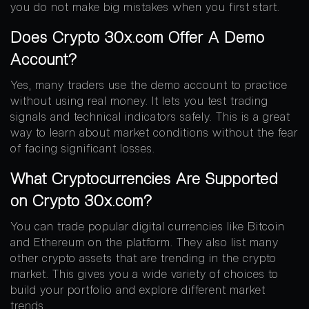
you do not make big mistakes when you first start.
Does Crypto 30x.com Offer A Demo
Account?
Yes, many traders use the demo account to practice
without using real money. It lets you test trading
signals and technical indicators safely. This is a great
way to learn about market conditions without the fear
of facing significant losses.
What Cryptocurrencies Are Supported
on Crypto 30x.com?
You can trade popular digital currencies like Bitcoin
and Ethereum on the platform. They also list many
other crypto assets that are trending in the crypto
market. This gives you a wide variety of choices to
build your portfolio and explore different market
trends.