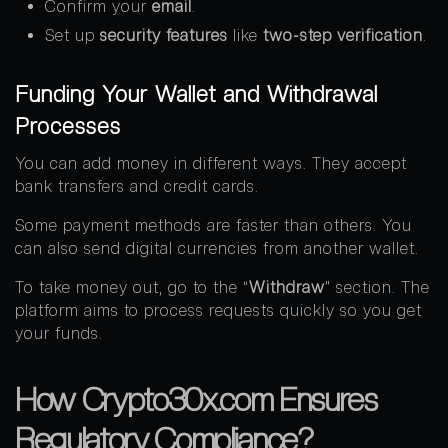
Confirm your
email
.
Set up
security features
like
two-step verification
.
Funding Your Wallet and Withdrawal
Processes
You can add money in different ways. They accept
bank transfers and credit cards.
Some payment methods are faster than others. You
can also send digital currencies from another wallet.
To take money out, go to the “
Withdraw
” section. The
platform aims to process requests quickly so you get
your funds.
How Crypto30x.com Ensures
Regulatory Compliance?