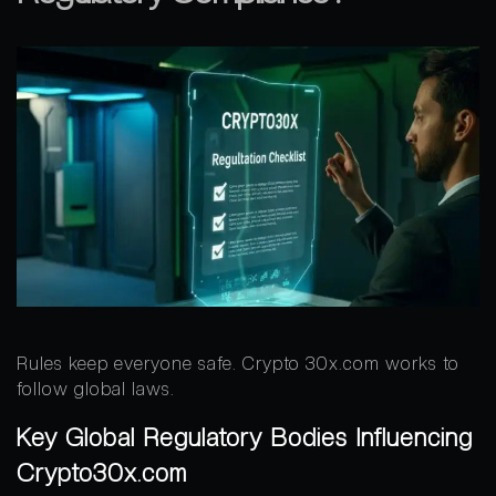
Rules keep everyone safe. Crypto 30x.com works to
follow global laws.
Key Global Regulatory Bodies Influencing
Crypto30x.com