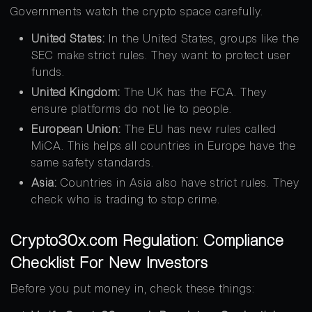
Governments watch the crypto space carefully.
United States:
In the United States, groups like the
SEC make strict rules. They want to protect user
funds.
United Kingdom:
The UK has the FCA. They
ensure platforms do not lie to people.
European Union:
The EU has new rules called
MiCA. This helps all countries in Europe have the
same safety standards.
Asia:
Countries in Asia also have strict rules. They
check who is trading to stop crime.
Crypto30x.com Regulation: Compliance
Checklist For New Investors
Before you put money in, check these things: