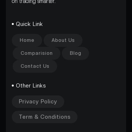
on trading smarter.
Quick Link
Home
About Us
Comparision
Blog
Contact Us
Other Links
Privacy Policy
Term & Conditions