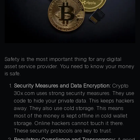
Safety is the most important thing for any digital
asset service provider. You need to know your money
is safe.
Security Measures and Data Encryption:
Crypto
30x.com uses strong security measures. They use
code to hide your private data. This keeps hackers
away. They also use cold storage. This means
most of the money is kept offline in cold wallet
storage. Online hackers cannot touch it there.
These security protocols are key to trust.
Regulatory Compliance and Transparency:
A good