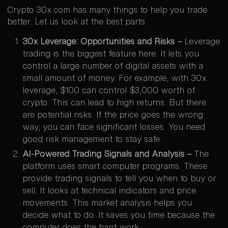
Crypto 30x.com has many things to help you trade
better. Let us look at the best parts.
30x Leverage: Opportunities and Risks –
Leverage
trading is the biggest feature here. It lets you
control a large number of digital assets with a
small amount of money. For example, with 30x
leverage, $100 can control $3,000 worth of
crypto. This can lead to high returns. But there
are potential risks. If the price goes the wrong
way, you can face significant losses. You need
good risk management to stay safe.
AI-Powered Trading Signals and Analysis –
The
platform uses smart computer programs. These
provide trading signals to tell you when to buy or
sell. It looks at technical indicators and price
movements. This market analysis helps you
decide what to do. It saves you time because the
computer does the hard work.