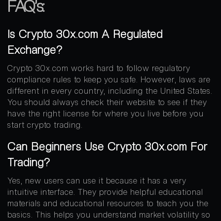
FAQ’s:
Is Crypto 30x.com A Regulated
Exchange?
Crypto 30x.com works hard to follow regulatory
compliance rules to keep you safe. However, laws are
different in every country, including the United States.
You should always check their website to see if they
have the right license for where you live before you
start crypto trading.
Can Beginners Use Crypto 30x.com For
Trading?
Yes, new users can use it because it has a very
intuitive interface. They provide helpful educational
materials and educational resources to teach you the
basics. This helps you understand market volatility so