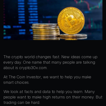
The crypto world changes fast. New ideas come up
every day. One name that many people are talking
about is crypto30x.com.
At The Coin Investor, we want to help you make
smart choices.
We look at facts and data to help you learn. Many
people want to make high returns on their money. But
trading can be hard.