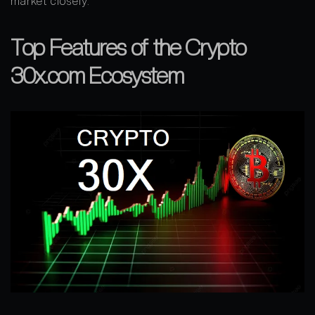
market closely.
Top Features of the Crypto
30x.com Ecosystem