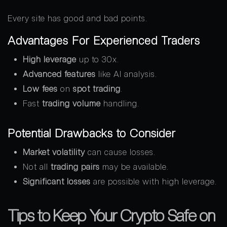
Every site has good and bad points.
Advantages For Experienced Traders
High leverage
up to 30x.
Advanced features
like AI analysis.
Low fees
on
spot trading
.
Fast
trading volume
handling.
Potential Drawbacks to Consider
Market volatility
can cause losses.
Not all
trading pairs
may be available.
Significant losses
are possible with high leverage.
Tips to Keep Your Crypto Safe on