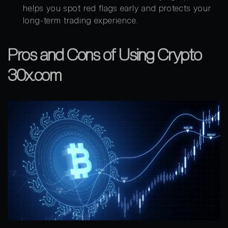
helps you spot red flags early and protects your
long-term trading experience.
Pros and Cons of Using Crypto
30x.com