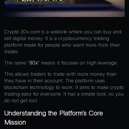
Crypto 30x.com is a website where you can buy and
sell digital money. It is a cryptocurrency trading
platform made for people who want more from their
trades.
The name “
30x
” means it focuses on high leverage.
This allows traders to trade with more money than
they have in their account. The platform uses
blockchain technology to work. It aims to make crypto
trading easy for everyone. It has a simple look, so you
do not get lost.
Understanding the Platform’s Core
Mission