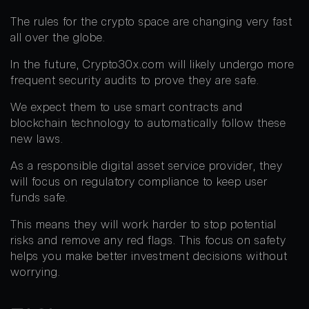
The rules for the crypto space are changing very fast
all over the globe.
In the future, Crypto30x.com will likely undergo more
frequent security audits to prove they are safe.
We expect them to use smart contracts and
blockchain technology to automatically follow these
new laws.
As a responsible digital asset service provider, they
will focus on regulatory compliance to keep user
funds safe.
This means they will work harder to stop potential
risks and remove any red flags. This focus on safety
helps you make better investment decisions without
worrying.