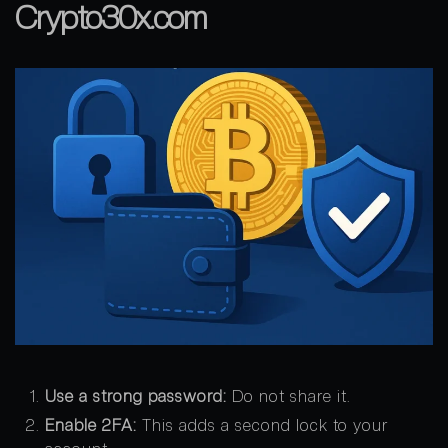
Crypto30x.com
Use a strong password:
Do not share it.
Enable 2FA:
This adds a second lock to your