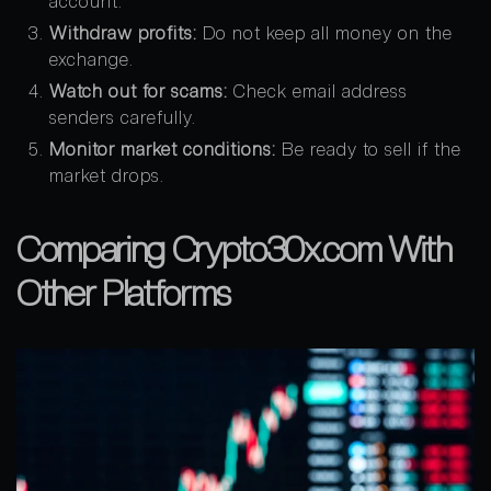
account.
Withdraw profits:
Do not keep all money on the
exchange.
Watch out for scams:
Check email address
senders carefully.
Monitor market conditions:
Be ready to sell if the
market drops.
Comparing Crypto30x.com With
Other Platforms