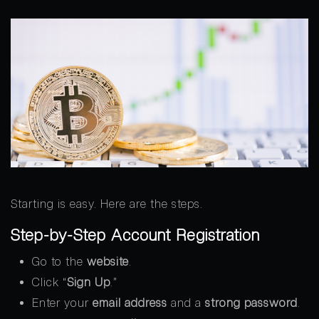
Starting is easy. Here are the steps.
Step-by-Step Account Registration
Go to the
website
.
Click “
Sign Up
.”
Enter your
email address
and a
strong password
.