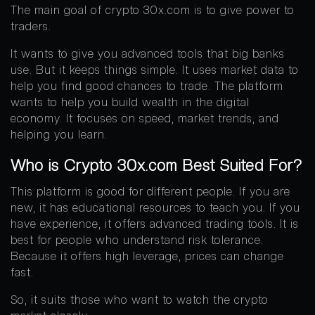
The main goal of crypto 30x.com is to give power to
traders.
It wants to give you advanced tools that big banks
use. But it keeps things simple. It uses market data to
help you find good chances to trade. The platform
wants to help you build wealth in the digital
economy. It focuses on speed, market trends, and
helping you learn.
Who is Crypto 30x.com Best Suited For?
This platform is good for different people. If you are
new, it has educational resources to teach you. If you
have experience, it offers advanced trading tools. It is
best for people who understand risk tolerance.
Because it offers high leverage, prices can change
fast.
So, it suits those who want to watch the crypto