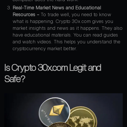
Real-Time Market News and Educational
Resources –
To trade well, you need to know
what is happening. Crypto 30x.com gives you
market insights and news as it happens. They also
have educational materials. You can read guides
and watch videos. This helps you understand the
cryptocurrency market better.
Is Crypto 30x.com Legit and
Safe?