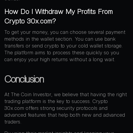
How Do I Withdraw My Profits From
Crypto 30x.com?
To get your money, you can choose several payment
methods in the wallet section. You can use bank
transfers or send crypto to your cold wallet storage.
The platform aims to process these quickly so you
can enjoy your high returns without a long wait.
Conclusion
At The Coin Investor, we believe that having the right
trading platform is the key to success. Crypto
30x.com offers strong security protocols and
advanced features that help both new and advanced
traders.