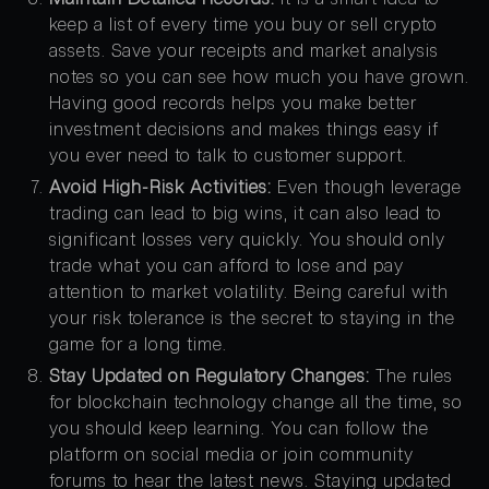
keep a list of every time you buy or sell crypto
assets. Save your receipts and market analysis
notes so you can see how much you have grown.
Having good records helps you make better
investment decisions and makes things easy if
you ever need to talk to customer support.
Avoid High-Risk Activities:
Even though leverage
trading can lead to big wins, it can also lead to
significant losses very quickly. You should only
trade what you can afford to lose and pay
attention to market volatility. Being careful with
your risk tolerance is the secret to staying in the
game for a long time.
Stay Updated on Regulatory Changes:
The rules
for blockchain technology change all the time, so
you should keep learning. You can follow the
platform on social media or join community
forums to hear the latest news. Staying updated