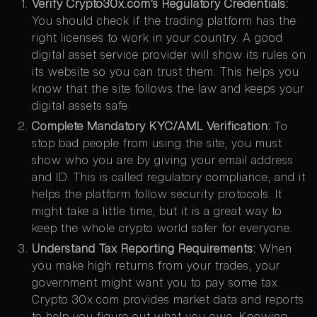
Verify Crypto30x.com’s Regulatory Credentials:
You should check if the trading platform has the
right licenses to work in your country. A good
digital asset service provider will show its rules on
its website so you can trust them. This helps you
know that the site follows the law and keeps your
digital assets safe.
Complete Mandatory KYC/AML Verification:
To
stop bad people from using the site, you must
show who you are by giving your email address
and ID. This is called regulatory compliance, and it
helps the platform follow security protocols. It
might take a little time, but it is a great way to
keep the whole crypto world safer for everyone.
Understand Tax Reporting Requirements:
When
you make high returns from your trades, your
government might want you to pay some tax.
Crypto 30x.com provides market data and reports
to help you figure out what you owe. Knowing