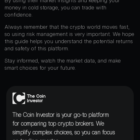
By using their market insights and keeping your
money in cold storage, you can trade with
confidence.
Always remember that the crypto world moves fast,
so using risk management is very important. We hope
this guide helps you understand the potential returns
and safety of this platform.
Stay informed, watch the market data, and make
smart choices for your future.
The Coin Investor is your go-to platform
for comparing top crypto brokers. We
simplify complex choices, so you can focus