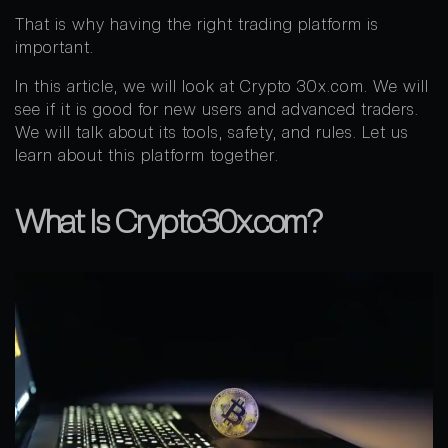
That is why having the right trading platform is
important.
In this article, we will look at Crypto 30x.com. We will
see if it is good for new users and advanced traders.
We will talk about its tools, safety, and rules. Let us
learn about this platform together.
What Is Crypto30x.com?