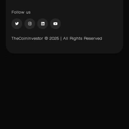
Follow us
TheCoinInvestor © 2025 | All Rights Reserved