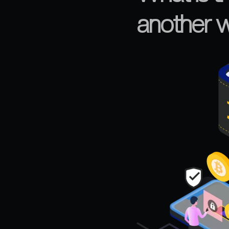
another w