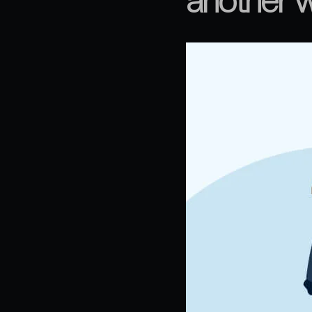
another w