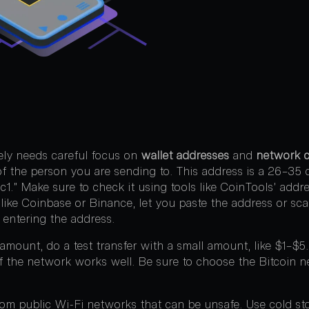
fely needs careful focus on
wallet addresses
and
network c
of the person you are sending to. This address is a 26–35 c
 “bc1.” Make sure to check it using tools like CoinTools’ add
like Coinbase or Binance, let you paste the address or sc
 entering the address.
 amount, do a test transfer with a small amount, like $1–$5
if the network works well. Be sure to choose the Bitcoin n
rom public Wi-Fi networks that can be unsafe. Use cold st