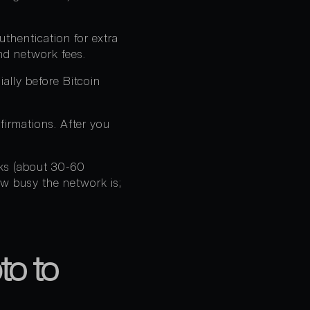
thentication for extra
nd network fees.
ally before Bitcoin
firmations. After you
cks (about 30-60
ow busy the network is;
to to