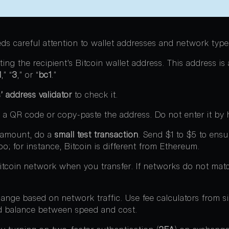
eds careful attention to wallet addresses and network type
ing the recipient’s Bitcoin wallet address. This address is
1
,” “
3
,” or “
bc1
.”
’ address validator
to check it.
 a QR code or copy-paste the address. Do not enter it by 
l amount, do a
small test transaction
. Send $1 to $5 to ensu
o; for instance, Bitcoin is different from Ethereum.
Bitcoin network when you transfer. If networks do not mat
nge based on network traffic. Use fee calculators from si
d balance between speed and cost.