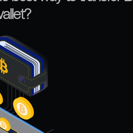
allet?