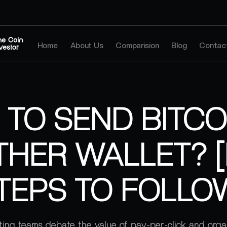
Home
About Us
Comparision
Blog
Contac
TO SEND BITCO
HER WALLET? 
TEPS TO FOLLO
ing teams debate the value of pay-per-click and orga