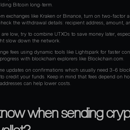
olding Bitcoin long-term.
 exchanges like Kraken or Binance, turn on two-factor au
heck the withdrawal details: recipient address, amount, a
are low, try to combine UTXOs to save money later, especi
ght slow down the network.
ange fees using dynamic tools like Lightspark for faster con
 progress with blockchain explorers like Blockchain.com.
time updates on confirmations which usually need 3–6 blo
 to credit your funds. Keep in mind that fees depend on h
addresses can help lower costs.
know when sending cryp