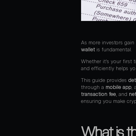
As more investors gain 
wallet
is fundamental.
Whether it’s your first
and efficiently helps y
This guide provides
det
through a
mobile app
,
transaction fee
, and
ne
ensuring you make cryp
What is th