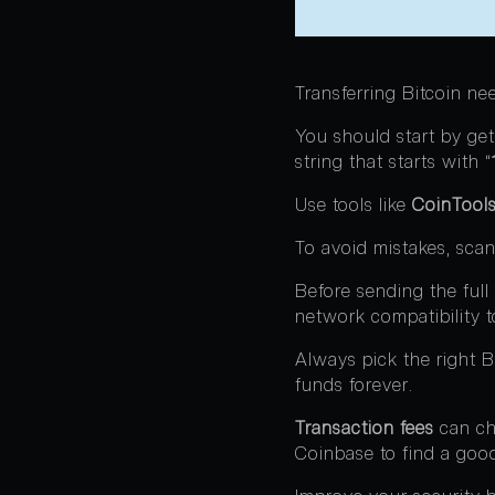
Transferring Bitcoin ne
You should start by gett
string that starts with “
Use tools like
CoinTools
To avoid mistakes, scan
Before sending the ful
network compatibility to
Always pick the right 
funds forever.
Transaction fees
can cha
Coinbase to find a goo