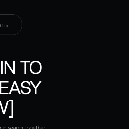
t Us
IN TO
[EASY
W]
nic search together.