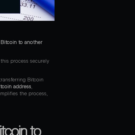
Bitcoin to another
 this process securely
ransferring Bitcoin
itcoin address
,
simplifies the process,
tcoin to