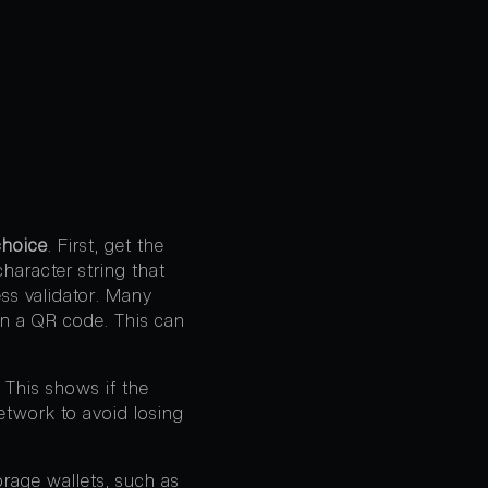
hoice
. First, get the
haracter string that
ress validator. Many
an a QR code. This can
. This shows if the
etwork to avoid losing
orage wallets, such as