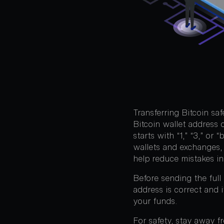
Transferring Bitcoin sa
Bitcoin wallet address 
starts with “1,” “3,” or
wallets and exchanges, 
help reduce mistakes in
Before sending the full
address is correct and 
your funds.
For safety, stay away f