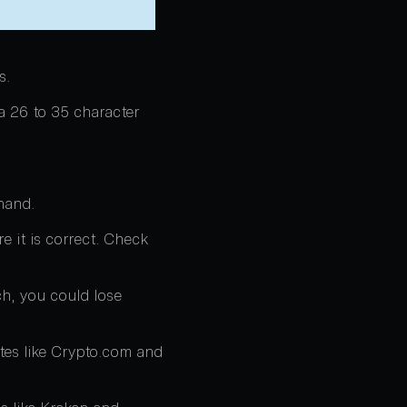
s.
 a 26 to 35 character
hand.
re it is correct. Check
ch, you could lose
tes like Crypto.com and