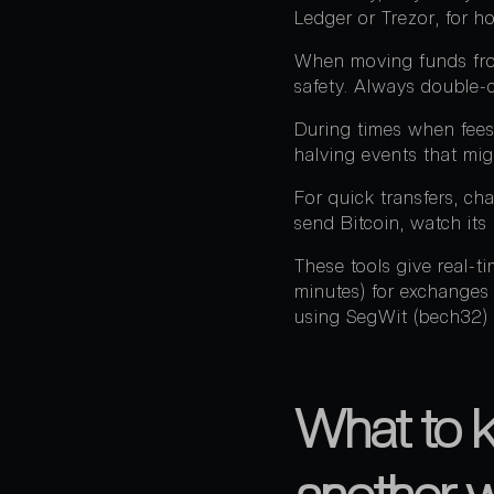
Ledger or Trezor, for h
When moving funds from
safety. Always double-c
During times when fees 
halving events that mi
For quick transfers, ch
send Bitcoin, watch its
These tools give real-
minutes) for exchanges
using SegWit (bech32) 
What to 