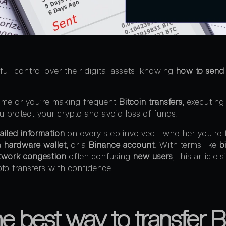
full control over their digital assets, knowing
how to send 
 time or you’re making frequent
Bitcoin transfers
, executing
ou protect your crypto and avoid loss of funds.
ailed information
on every step involved—whether you’re t
 a
hardware wallet
, or a
Binance account
. With terms like
b
twork congestion
often confusing
new users
, this article 
to transfers with confidence.
e best way to transfer Bi