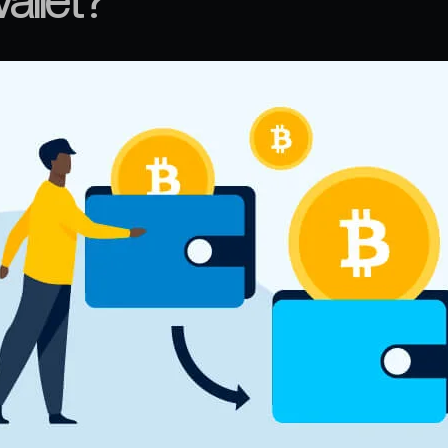
allet?