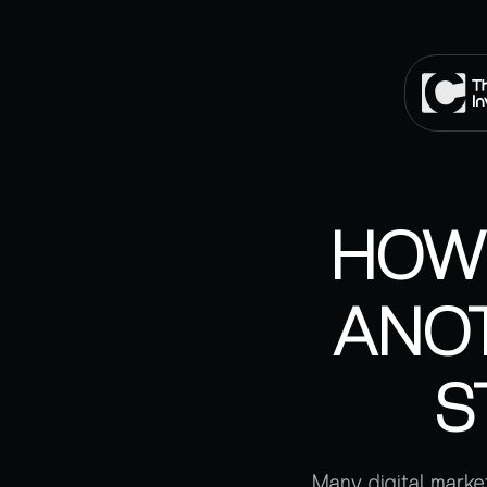
HOW 
ANOT
S
Many digital market