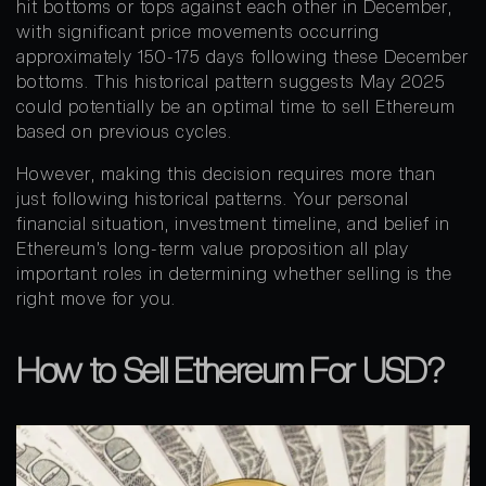
hit bottoms or tops against each other in December,
with significant price movements occurring
approximately 150-175 days following these December
bottoms. This historical pattern suggests May 2025
could potentially be an optimal time to sell Ethereum
based on previous cycles.
However, making this decision requires more than
just following historical patterns. Your personal
financial situation, investment timeline, and belief in
Ethereum’s long-term value proposition all play
important roles in determining whether selling is the
right move for you.
How to Sell Ethereum For USD?