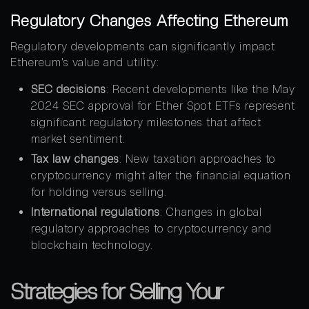
Regulatory Changes Affecting Ethereum
Regulatory developments can significantly impact
Ethereum’s value and utility:
SEC decisions
: Recent developments like the May
2024 SEC approval for Ether Spot ETFs represent
significant regulatory milestones that affect
market sentiment.
Tax law changes
: New taxation approaches to
cryptocurrency might alter the financial equation
for holding versus selling.
International regulations
: Changes in global
regulatory approaches to cryptocurrency and
blockchain technology.
Strategies for Selling Your