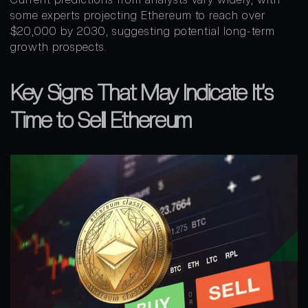
some experts projecting Ethereum to reach over
$20,000 by 2030, suggesting potential long-term
growth prospects.
Key Signs That May Indicate It’s
Time to Sell Ethereum