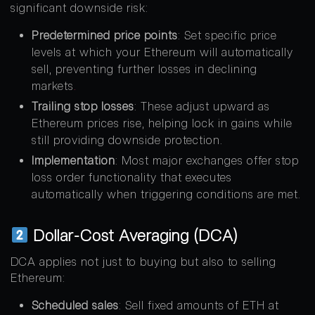
significant downside risk:
Predetermined price points
: Set specific price
levels at which your Ethereum will automatically
sell, preventing further losses in declining
markets
.
Trailing stop losses
: These adjust upward as
Ethereum prices rise, helping lock in gains while
still providing downside protection.
Implementation
: Most major exchanges offer stop
loss order functionality that executes
automatically when triggering conditions are met.
Dollar-Cost Averaging (DCA)
DCA applies not just to buying but also to selling
Ethereum:
Scheduled sales
: Sell fixed amounts of ETH at