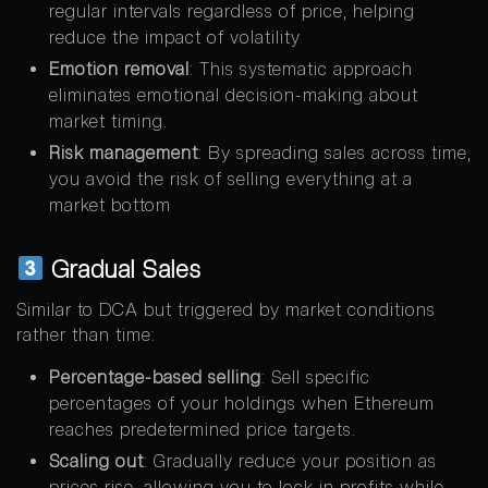
regular intervals regardless of price, helping
reduce the impact of volatility
.
Emotion removal
: This systematic approach
eliminates emotional decision-making about
market timing.
Risk management
: By spreading sales across time,
you avoid the risk of selling everything at a
market bottom
Gradual Sales
Similar to DCA but triggered by market conditions
rather than time:
Percentage-based selling
: Sell specific
percentages of your holdings when Ethereum
reaches predetermined price targets.
Scaling out
: Gradually reduce your position as
prices rise, allowing you to lock in profits while