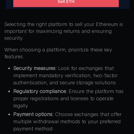
Selecting the right platform to sell your Ethereum is
important for maximizing returns and ensuring
security.
When choosing a platform, prioritize these key
features:
Security measures:
Look for exchanges that
implement mandatory verification, two-factor
authentication, and secure storage solutions
Regulatory compliance:
Ensure the platform has
proper registrations and licenses to operate
legally
Payment options:
Choose exchanges that offer
multiple withdrawal methods to your preferred
payment method