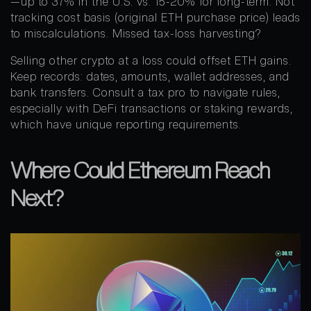
—up to 37% in the U.S. vs. 15-20% for long-term. Not
tracking cost basis (original ETH purchase price) leads
to miscalculations. Missed tax-loss harvesting?
Selling other crypto at a loss could offset ETH gains.
Keep records: dates, amounts, wallet addresses, and
bank transfers. Consult a tax pro to navigate rules,
especially with DeFi transactions or staking rewards,
which have unique reporting requirements.
Where Could Ethereum Reach
Next?