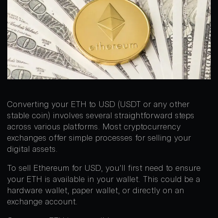
Converting your ETH to USD (USDT or any other
stable coin) involves several straightforward steps
across various platforms. Most cryptocurrency
exchanges offer simple processes for selling your
digital assets.
To sell Ethereum for USD, you’ll first need to ensure
your ETH is available in your wallet. This could be a
hardware wallet, paper wallet, or directly on an
exchange account.