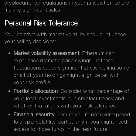
cryptocurrency regulations in your jurisdiction before
making significant sales.
Personal Risk Tolerance
Your comfort with market volatility should influence
your selling decisions:
Market volatility assessment
: Ethereum can
experience dramatic price swings—if these
fluctuations cause significant stress, selling some
or all of your holdings might align better with
your risk profile.
Portfolio allocation
: Consider what percentage of
your total investments is in cryptocurrency and
whether that aligns with your risk tolerance.
Financial security
: Ensure you’re not overexposed
to crypto volatility, particularly if you might need
access to those funds in the near future.