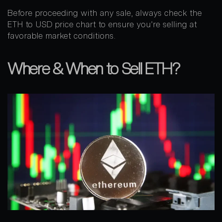
Before proceeding with any sale, always check the
ETH to USD price chart to ensure you’re selling at
favorable market conditions.
Where & When to Sell ETH?