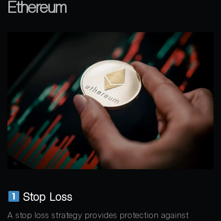
Ethereum
Stop Loss
A stop loss strategy provides protection against