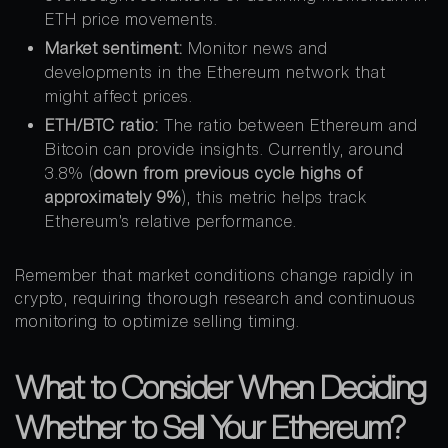
ETH price movements.
Market sentiment:
Monitor news and
developments in the Ethereum network that
might affect prices.
ETH/BTC ratio:
The ratio between Ethereum and
Bitcoin can provide insights. Currently, around
3.8% (
down from previous cycle highs of
approximately 9%
), this metric helps track
Ethereum’s relative performance.
Remember that market conditions change rapidly in
crypto, requiring thorough research and continuous
monitoring to optimize selling timing.
What to Consider When Deciding
Whether to Sell Your Ethereum?