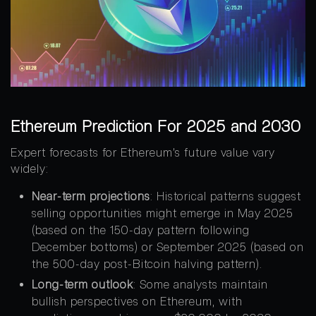
Ethereum Prediction For 2025 and 2030
Expert forecasts for Ethereum’s future value vary
widely:
Near-term projections
: Historical patterns suggest
selling opportunities might emerge in May 2025
(based on the 150-day pattern following
December bottoms) or September 2025 (based on
the 500-day post-Bitcoin halving pattern).
Long-term outlook
: Some analysts maintain
bullish perspectives on Ethereum, with