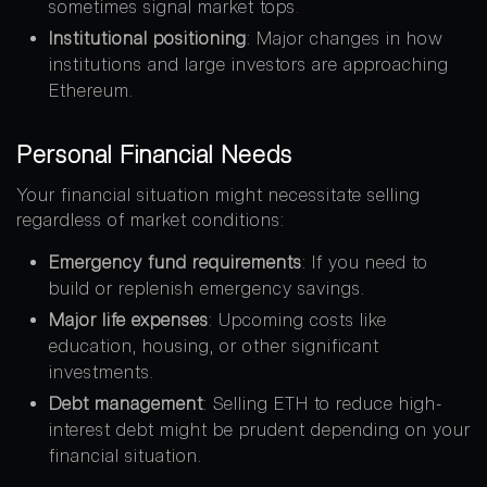
sometimes signal market tops
.
Institutional positioning
: Major changes in how
institutions and large investors are approaching
Ethereum.
Personal Financial Needs
Your financial situation might necessitate selling
regardless of market conditions:
Emergency fund requirements
: If you need to
build or replenish emergency savings.
Major life expenses
: Upcoming costs like
education, housing, or other significant
investments.
Debt management
: Selling ETH to reduce high-
interest debt might be prudent depending on your
financial situation.