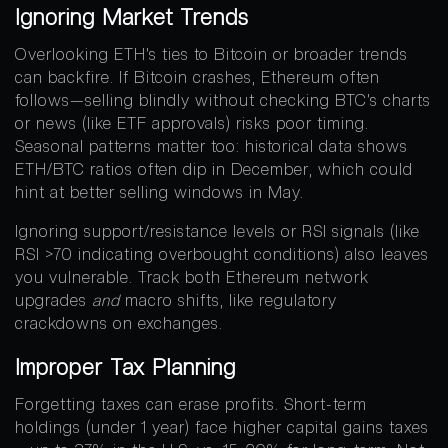
Ignoring Market Trends
Overlooking ETH’s ties to Bitcoin or broader trends
can backfire. If Bitcoin crashes, Ethereum often
follows—selling blindly without checking BTC’s charts
or news (like ETF approvals) risks poor timing.
Seasonal patterns matter too: historical data shows
ETH/BTC ratios often dip in December, which could
hint at better selling windows in May.
Ignoring support/resistance levels or RSI signals (like
RSI >70 indicating overbought conditions) also leaves
you vulnerable. Track both Ethereum network
upgrades
and
macro shifts, like regulatory
crackdowns on exchanges.
Improper Tax Planning
Forgetting taxes can erase profits. Short-term
holdings (under 1 year) face higher capital gains taxes