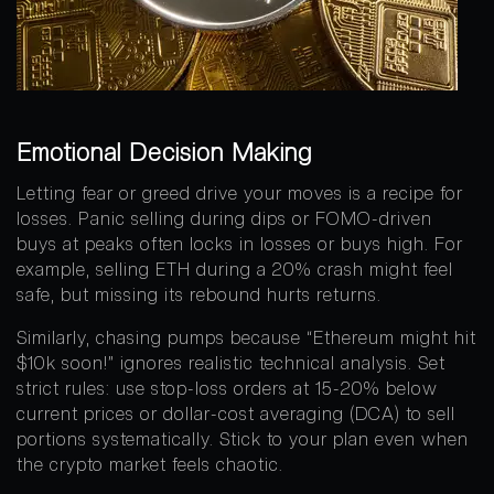
Emotional Decision Making
Letting fear or greed drive your moves is a recipe for
losses. Panic selling during dips or FOMO-driven
buys at peaks often locks in losses or buys high. For
example, selling ETH during a 20% crash might feel
safe, but missing its rebound hurts returns.
Similarly, chasing pumps because “Ethereum might hit
$10k soon!” ignores realistic technical analysis. Set
strict rules: use stop-loss orders at 15-20% below
current prices or dollar-cost averaging (DCA) to sell
portions systematically. Stick to your plan even when
the crypto market feels chaotic.