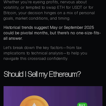
Whether you’re eyeing profits, nervous about
volatility, or tempted to swap ETH for USDT or for
Bitcoin, your decision hinges on a mix of personal
goals, market conditions, and timing.
Historical trends suggest May or September 2025
could be pivotal months, but there’s no one-size-fits-
all answer.
Let’s break down the key factors—from tax
implications to technical analysis—to help you
navigate this crossroad confidently.
Should I Sell my Ethereum?