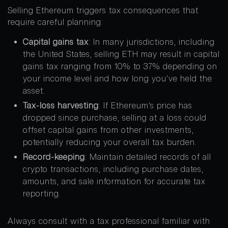
Selling Ethereum triggers tax consequences that
require careful planning:
Capital gains tax
: In many jurisdictions, including
the United States, selling ETH may result in capital
gains tax ranging from 10% to 37% depending on
your income level and how long you’ve held the
asset.
Tax-loss harvesting
: If Ethereum’s price has
dropped since purchase, selling at a loss could
offset capital gains from other investments,
potentially reducing your overall tax burden.
Record-keeping
: Maintain detailed records of all
crypto transactions, including purchase dates,
amounts, and sale information for accurate tax
reporting.
Always consult with a tax professional familiar with