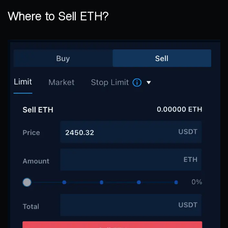
Where to Sell ETH?