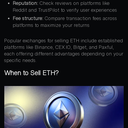
Reputation:
Check reviews on platforms like
Reddit and TrustPilot to verify user experiences
Fee structure:
Compare transaction fees across
platforms to maximize your returns
Popular exchanges for selling ETH include established
platforms like Binance, CEX.IO, Bitget, and Paxful,
each offering different advantages depending on your
specific needs.
When to Sell ETH?