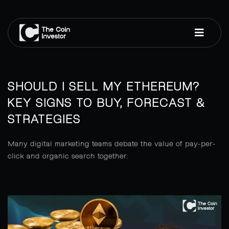
SHOULD I SELL MY ETHEREUM?
KEY SIGNS TO BUY, FORECAST &
STRATEGIES
Many digital marketing teams debate the value of pay-per-
click and organic search together.