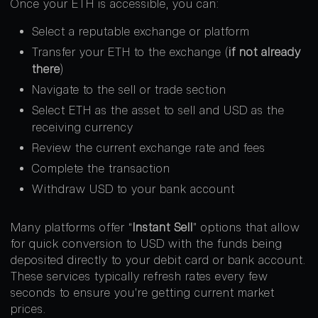
Once your ETH is accessible, you can:
Select a reputable exchange or platform
Transfer your ETH to the exchange (
if not already
there
)
Navigate to the sell or trade section
Select ETH as the asset to sell and USD as the
receiving currency
Review the current exchange rate and fees
Complete the transaction
Withdraw USD to your bank account
Many platforms offer “
Instant Sell
” options that allow
for quick conversion to USD with the funds being
deposited directly to your debit card or bank account.
These services typically refresh rates every few
seconds to ensure you’re getting current market
prices.