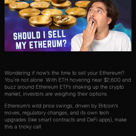
Wondering if now’s the time to sell your Ethereum?
You’re not alone. With ETH hovering near $2,600 and
buzz around Ethereum ETFs shaking up the crypto
market, investors are weighing their options.
Ethereum’s wild price swings, driven by Bitcoin’s
moves, regulatory changes, and its own tech
upgrades (like smart contracts and DeFi apps), make
this a tricky call.