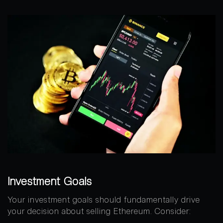
Investment Goals
Your investment goals should fundamentally drive
your decision about selling Ethereum. Consider: