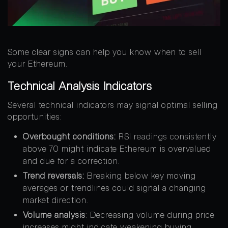
Some clear signs can help you know when to sell
your Ethereum.
Technical Analysis Indicators
Several technical indicators may signal optimal selling
opportunities:
Overbought conditions:
RSI readings consistently
above 70 might indicate Ethereum is overvalued
and due for a correction.
Trend reversals:
Breaking below key moving
averages or trendlines could signal a changing
market direction.
Volume analysis
: Decreasing volume during price
increases might indicate weakening buying