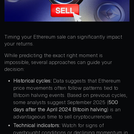
Timing your Ethereum sale can significantly impact
your returns.
While predicting the exact right moment is
impossible, several approaches can guide your
decision:
Historical cycles:
Data suggests that Ethereum
price movements often follow patterns tied to
Bitcoin halving events. Based on previous cycles,
some analysts suggest September 2025 (
500
days after the April 2024 Bitcoin halving
) is an
advantageous time to sell cryptocurrencies.
Technical indicators:
Watch for signs of
overbought conditions or declining momentum in