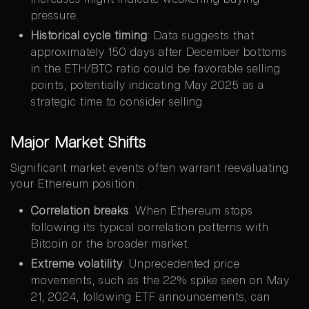
pressure.
Historical cycle timing
: Data suggests that
approximately 150 days after December bottoms
in the ETH/BTC ratio could be favorable selling
points, potentially indicating May 2025 as a
strategic time to consider selling.
Major Market Shifts
Significant market events often warrant reevaluating
your Ethereum position:
Correlation breaks
: When Ethereum stops
following its typical correlation patterns with
Bitcoin or the broader market.
Extreme volatility
: Unprecedented price
movements, such as the 22% spike seen on May
21, 2024, following ETF announcements, can