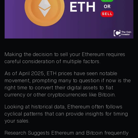
Making the decision to sell your Ethereum requires
careful consideration of multiple factors.
As of April 2025, ETH prices have seen notable
movement, prompting many to question if now is the
right time to convert their digital assets to fiat
currency or other cryptocurrencies like Bitcoin.
Looking at historical data, Ethereum often follows
cyclical patterns that can provide insights for timing
your sales.
Research Suggests Ethereum and Bitcoin frequently