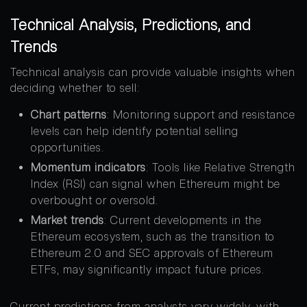
Technical Analysis, Predictions, and
Trends
Technical analysis can provide valuable insights when
deciding whether to sell:
Chart patterns
: Monitoring support and resistance
levels can help identify potential selling
opportunities.
Momentum indicators
: Tools like Relative Strength
Index (RSI) can signal when Ethereum might be
overbought or oversold.
Market trends
: Current developments in the
Ethereum ecosystem, such as the transition to
Ethereum 2.0 and SEC approvals of Ethereum
ETFs, may significantly impact future prices.
Current predictions from analysts vary widely, with