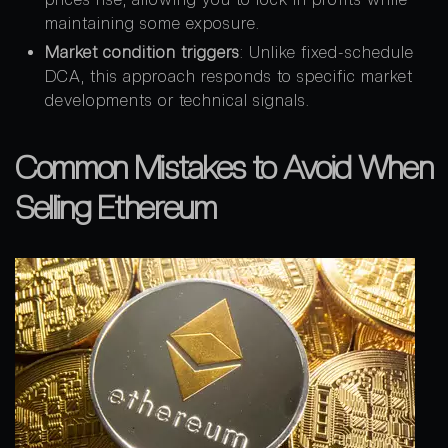
maintaining some exposure.
Market condition triggers
: Unlike fixed-schedule
DCA, this approach responds to specific market
developments or technical signals.
Common Mistakes to Avoid When
Selling Ethereum