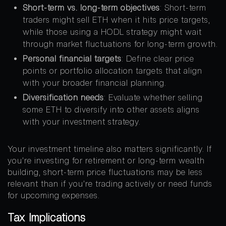
Short-term vs. long-term objectives
: Short-term
traders might sell ETH when it hits price targets,
while those using a HODL strategy might wait
through market fluctuations for long-term growth.
Personal financial targets
: Define clear price
points or portfolio allocation targets that align
with your broader financial planning.
Diversification needs
: Evaluate whether selling
some ETH to diversify into other assets aligns
with your investment strategy.
Your investment timeline also matters significantly. If
you’re investing for retirement or long-term wealth
building, short-term price fluctuations may be less
relevant than if you’re trading actively or need funds
for upcoming expenses.
Tax Implications