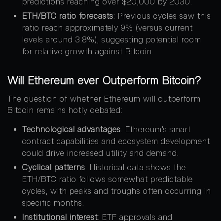
predictions reaching over $20,000 by 2030.
ETH/BTC ratio forecasts
: Previous cycles saw this
ratio reach approximately 9% (versus current
levels around 3.8%), suggesting potential room
for relative growth against Bitcoin.
Will Ethereum ever Outperform Bitcoin?
The question of whether Ethereum will outperform
Bitcoin remains hotly debated:
Technological advantages
: Ethereum’s smart
contract capabilities and ecosystem development
could drive increased utility and demand.
Cyclical patterns
: Historical data shows the
ETH/BTC ratio follows somewhat predictable
cycles, with peaks and troughs often occurring in
specific months.
Institutional interest
: ETF approvals and