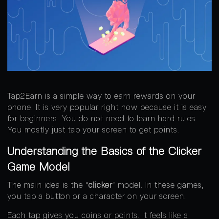
Tap2Earn is a simple way to earn rewards on your
phone. It is very popular right now because it is easy
for beginners. You do not need to learn hard rules.
You mostly just tap your screen to get points.
Understanding the Basics of the Clicker
Game Model
The main idea is the “
clicker
” model. In these games,
you tap a button or a character on your screen.
Each tap gives you coins or points. It feels like a