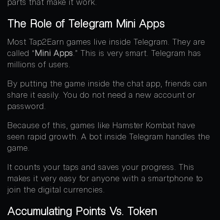
parts that make it work.
The Role of Telegram Mini Apps
Most Tap2Earn games live inside Telegram. They are
called “
Mini Apps
.” This is very smart. Telegram has
millions of users.
By putting the game inside the chat app, friends can
share it easily. You do not need a new account or
password.
Because of this, games like Hamster Kombat have
seen rapid growth. A bot inside Telegram handles the
game.
It counts your taps and saves your progress. This
makes it very easy for anyone with a smartphone to
join the digital currencies.
Accumulating Points Vs. Token