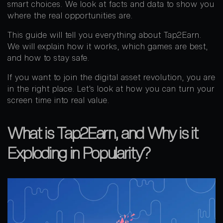
smart choices. We look at facts and data to show you
where the real opportunities are.
This guide will tell you everything about Tap2Earn.
We will explain how it works, which games are best,
and how to stay safe.
If you want to join the digital asset revolution, you are
in the right place. Let’s look at how you can turn your
screen time into real value.
What is Tap2Earn, and Why is it
Exploding in Popularity?