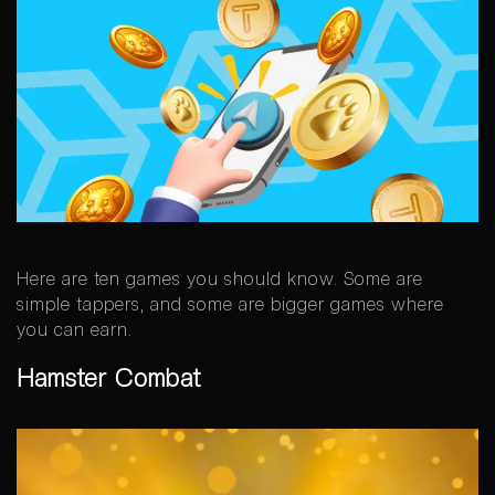
Here are ten games you should know. Some are
simple tappers, and some are bigger games where
you can earn.
Hamster Combat