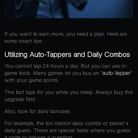
If you want to earn more, you need a plan. Here are
some smart tips.
Utilizing Auto-Tappers and Daily Combos
You cannot tap 24 hours a day. But you can use in-
game tools. Many games let you buy an “
auto-tapper
”
with your game points.
This bot taps for you while you sleep. Always buy this
upgrade first.
Also, look for daily bonuses.
For example, the ton station daily combo or planet x
daily guess. These are special tasks where you guess
a code or answer a question.