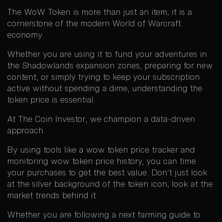
The WoW Token is more than just an item; it is a
cornerstone of the modern World of Warcraft
economy.
Whether you are using it to fund your adventures in
the Shadowlands expansion zones, preparing for new
content, or simply trying to keep your subscription
active without spending a dime, understanding the
token price is essential.
At The Coin Investor, we champion a data-driven
approach.
By using tools like a wow token price tracker and
monitoring wow token price history, you can time
your purchases to get the best value. Don’t just look
at the silver background of the token icon; look at the
market trends behind it.
Whether you are following a next farming guide to