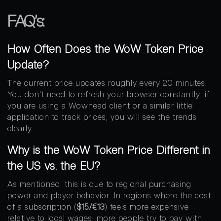
FAQ’s:
How Often Does the WoW Token Price
Update?
The current price updates roughly every 20 minutes.
You don’t need to refresh your browser constantly; if
you are using a Wowhead client or a similar little
application to track prices, you will see the trends
clearly.
Why is the WoW Token Price Different in
the US vs. the EU?
As mentioned, this is due to regional purchasing
power and player behavior. In regions where the cost
of a subscription (
$15/€13
) feels more expensive
relative to local wages, more people try to pay with