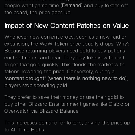
people want game time (
Demand
) and buy tokens off
the board, the price goes up.
Impact of New Content Patches on Value
Whenever new content drops, such as a new raid or
expansion, the WoW Token price usually drops. Why?
Because returning players need gold to buy potions,
enchantments, and gear. They buy tokens with cash
to get that gold quickly. This floods the market with
tokens, lowering the price. Conversely, during a
“
content drought
” (
when there is nothing new to do
),
players stop spending gold.
They prefer to save their money or use their gold to
buy other Blizzard Entertainment games like Diablo or
Overwatch via Blizzard Balance.
This increases demand for tokens, driving the price up
to All-Time Highs.