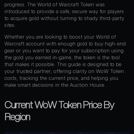
progress. The World of Warcraft Token was
introduced to provide a safe, secure way for players
to acquire gold without turning to shady third-party
sites.
Whether you are looking to boost your World of
Warcraft account with enough gold to buy high-end
gear or you want to pay for your subscription using
the gold you earned in-game, the token is the tool
that makes it possible. This guide is designed to be
your trusted partner, offering clarity on WoW Token
costs, tracking the current price, and helping you
make smart decisions in the Auction House.
Current WoW Token Price By
Region