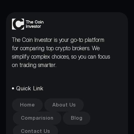
The Coin Investor is your go-to platform
for comparing top crypto brokers. We
simplify complex choices, so you can focus
on trading smarter.
Quick Link
Home
About Us
Comparision
Blog
Contact Us