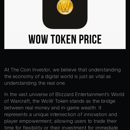
At The Coin Investor, we believe that understanding
the economy of a digital world is just as vital as
understanding the real one.
In the vast universe of Blizzard Entertainment’s World
of Warcraft, the WoW Token stands as the bridge
between real money and in-game wealth. It
represents a unique intersection of innovation and
player empowerment, allowing users to trade their
time for flexibility or their investment for immediate