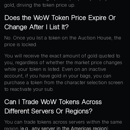
gold, driving the token price up.
Does the WoW Token Price Expire Or
Change After I List It?
No. Once you list a token on the Auction House, the
price is locked.
You will receive the exact amount of gold quoted to
you, regardless of whether the market price changes
while your token is listed. Even on an inactive
account, if you have gold in your bags, you can
purchase a token from the character selection screen
to reactivate your sub.
Can I Trade WoW Tokens Across
Different Servers Or Regions?
You can trade tokens across servers within the same
region (
e.g., any server in the Americas region
).