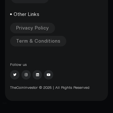
Other Links
Privacy Policy
Term & Conditions
Follow us
TheCoinInvestor © 2025 | All Rights Reserved