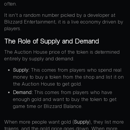
often.
It isn’t a random number picked by a developer at
Blizzard Entertainment; it is a live economy driven by
players.
The Role of Supply and Demand
The Auction House price of the token is determined
entirely by supply and demand.
Supply:
This comes from players who spend real
money to buy a token from the shop and list it on
the Auction House to get gold.
Demand:
This comes from players who have
enough gold and want to buy the token to get
game time or Blizzard Balance.
When more people want gold (
Supply
), they list more
tokens, and the gold price goes down. When more