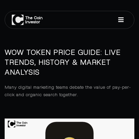
WOW TOKEN PRICE GUIDE: LIVE
TRENDS, HISTORY & MARKET
ANALYSIS
Many digital marketing teams debate the value of pay-per-
click and organic search together.