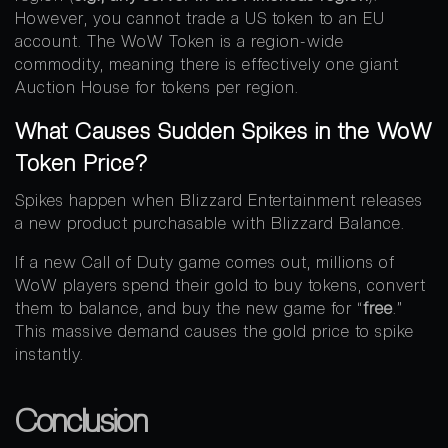
However, you cannot trade a US token to an EU
account. The WoW Token is a region-wide
commodity, meaning there is effectively one giant
Auction House for tokens per region.
What Causes Sudden Spikes in the WoW
Token Price?
Spikes happen when Blizzard Entertainment releases
a new product purchasable with Blizzard Balance.
If a new Call of Duty game comes out, millions of
WoW players spend their gold to buy tokens, convert
them to balance, and buy the new game for “
free
.”
This massive demand causes the gold price to spike
instantly.
Conclusion