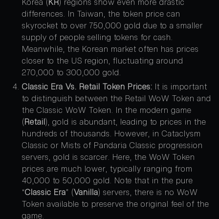
Korea (
KR
) regions show even more drastic
differences. In Taiwan, the token price can
skyrocket to over 750,000 gold due to a smaller
supply of people selling tokens for cash.
Meanwhile, the Korean market often has prices
closer to the US region, fluctuating around
270,000 to 300,000 gold.
Classic Era Vs. Retail Token Prices:
It is important
to distinguish between the Retail WoW Token and
the Classic WoW Token. In the modern game
(
Retail
), gold is abundant, leading to prices in the
hundreds of thousands. However, in Cataclysm
Classic or Mists of Pandaria Classic progression
servers, gold is scarcer. Here, the WoW Token
prices are much lower, typically ranging from
40,000 to 50,000 gold. Note that in the pure
“
Classic Era
” (
Vanilla
) servers, there is no WoW
Token available to preserve the original feel of the
game.