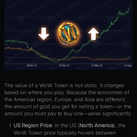
The value of a WoW Token is not static. It changes
based on where you play. Because the economies of
the Americas region, Europe, and Asia are different,
the amount of gold you get for selling a token—or the
amount you must pay to buy one—varies significantly.
US Region Price:
In the US (
North America
), the
WoW Token price typically hovers between