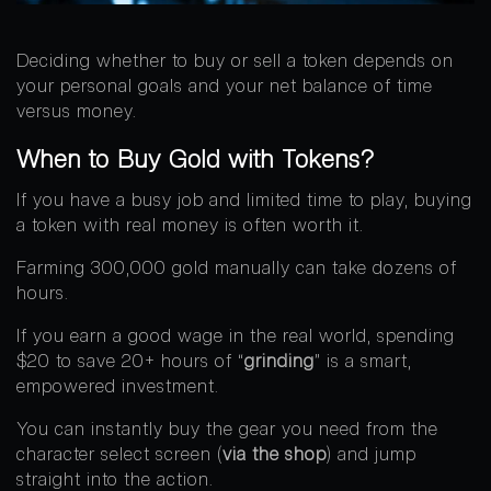
Deciding whether to buy or sell a token depends on
your personal goals and your net balance of time
versus money.
When to Buy Gold with Tokens?
If you have a busy job and limited time to play, buying
a token with real money is often worth it.
Farming 300,000 gold manually can take dozens of
hours.
If you earn a good wage in the real world, spending
$20 to save 20+ hours of “
grinding
” is a smart,
empowered investment.
You can instantly buy the gear you need from the
character select screen (
via the shop
) and jump
straight into the action.