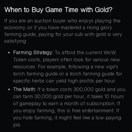
When to Buy Game Time with Gold?
If you are an auction buyer who enjoys playing the
economy, or if you have mastered a rising glory
farming guide, paying for your sub with gold is very
satisfying.
Farming Strategy:
To afford the current WoW
Token costs, players often look for various new
resources. For example, following a new vigil’s
torch farming guide or a torch farming guide for
specific herbs can yield high profits per hour.
The Math:
If a token costs 300,000 gold and you
can farm 30,000 gold per hour, it takes 10 hours
of gameplay to earn a month of subscription. If
you enjoy farming, this is free entertainment. If
you hate farming, it might feel like a low-paying
job.