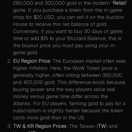
280,000 and 300,000 gold in the modern “
Retail
”
game. If you purchase a token from the in-game
shop for $20 USD, you can sell it on the Auction
House to receive this net balance of gold.
Conversely, if you want to buy 30 days of game
time or add $15 to your Blizzard Balance, this is
the buyout price you must pay using your in-
game gold.
EU Region Price:
The European market often sees
higher inflation. Here, the WoW Token price is
generally higher, often sitting between 390,000
and 420,000 gold. This difference exists because
buying power and the way players value real
money versus game time differ across the
Atlantic. For EU players, farming gold to pay for a
subscription is slightly harder because the token
costs more gold than in the US.
TW & KR Region Prices:
The Taiwan (
TW
) and