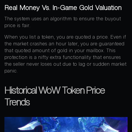
Real Money Vs. In-Game Gold Valuation
The system uses an algorithm to ensure the buyout
price is fair.
When you list a token, you are quoted a price. Even if
the market crashes an hour later, you are guaranteed
that quoted amount of gold in your mailbox. This
protection is a nifty extra functionality that ensures
the seller never loses out due to lag or sudden market
panic.
Historical WoW Token Price
Trends