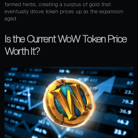
farmed herbs, creating a surplus of gold that
eventually drove token prices up as the expansion
aged.
Is the Current WoW Token Price
Worth It?