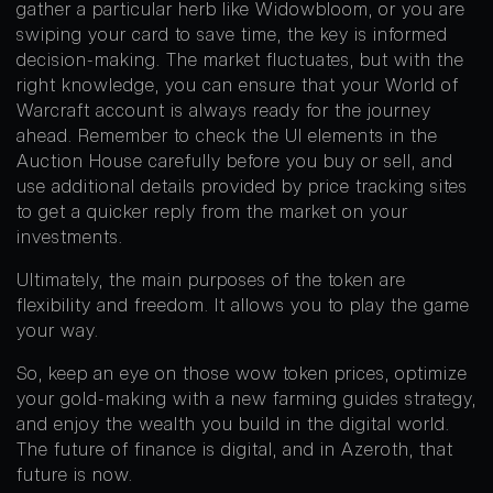
gather a particular herb like Widowbloom, or you are
swiping your card to save time, the key is informed
decision-making. The market fluctuates, but with the
right knowledge, you can ensure that your World of
Warcraft account is always ready for the journey
ahead. Remember to check the UI elements in the
Auction House carefully before you buy or sell, and
use additional details provided by price tracking sites
to get a quicker reply from the market on your
investments.
Ultimately, the main purposes of the token are
flexibility and freedom. It allows you to play the game
your way.
So, keep an eye on those wow token prices, optimize
your gold-making with a new farming guides strategy,
and enjoy the wealth you build in the digital world.
The future of finance is digital, and in Azeroth, that
future is now.