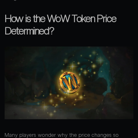
How is the WoW Token Price
Determined?
Many players wonder why the price changes so