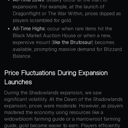
expansions. For example, at the launch of
Dragonflight or The War Within, prices dipped as
players scrambled for gold.
All-Time Highs:
occur when rare items hit the
Black Market Auction House or when a new,
expensive mount (
like the Brutosaur
) becomes
available, prompting massive demand for Blizzard
Balance.
Price Fluctuations During Expansion
Launches
During the Shadowlands expansion, we saw
significant volatility. At the Dawn of the Shadowlands
expansion, prices were moderate. However, as players
mastered the economy using resources like a
widowbloom farming guide or a marrowroot farming
guide, gold became easier to earn. Players efficiently