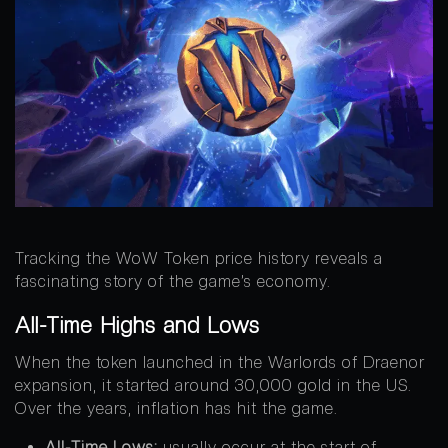
Tracking the WoW Token price history reveals a
fascinating story of the game’s economy.
All-Time Highs and Lows
When the token launched in the Warlords of Draenor
expansion, it started around 30,000 gold in the US.
Over the years, inflation has hit the game.
All-Time Lows:
usually occur at the start of